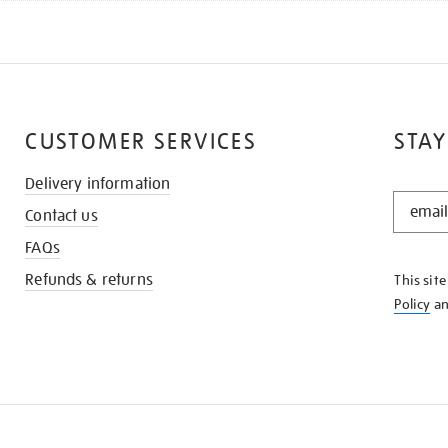
CUSTOMER SERVICES
STAY
Delivery information
STAY
Contact us
IN
THE
FAQs
KNOW
Refunds & returns
This sit
Policy
a