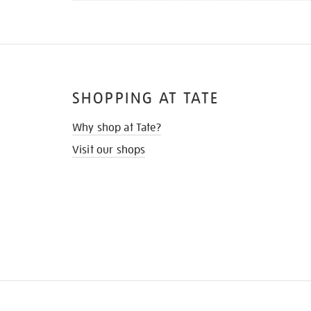
SHOPPING AT TATE
Why shop at Tate?
Visit our shops