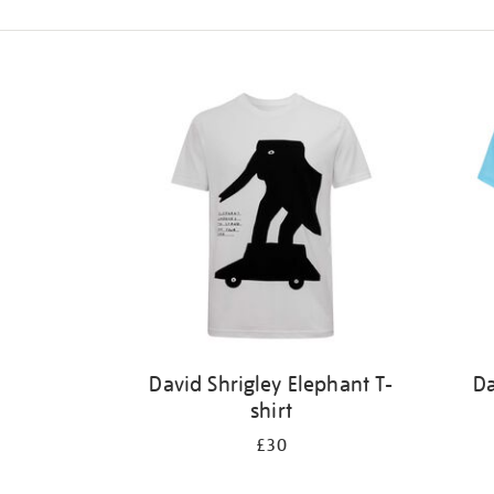
Refine
your
results
by:
David Shrigley Elephant T-
Da
shirt
£30