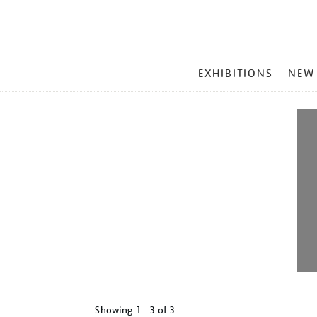
MAIN
EXHIBITIONS
NEW
MENU
Showing
1 - 3 of
3