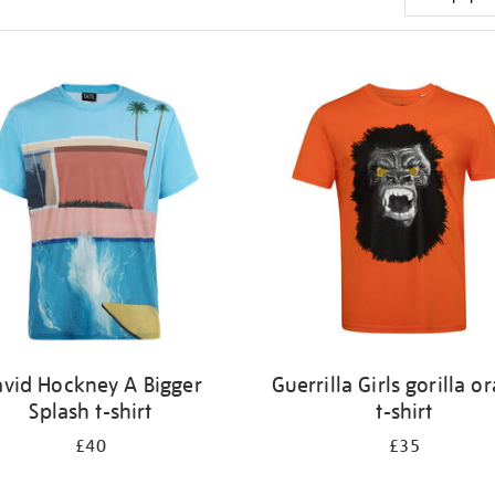
vid Hockney A Bigger
Guerrilla Girls gorilla o
Splash t-shirt
t-shirt
£40
£35