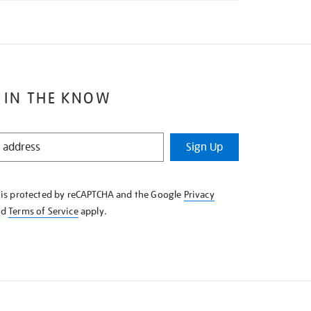
 IN THE KNOW
Sign Up
e is protected by reCAPTCHA and the Google
Privacy
nd
Terms of Service
apply.