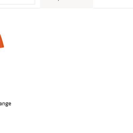
range