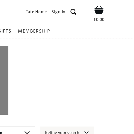
Tate Home
Sign In
Shop
£0.00
GIFTS
MEMBERSHIP
Refine your search