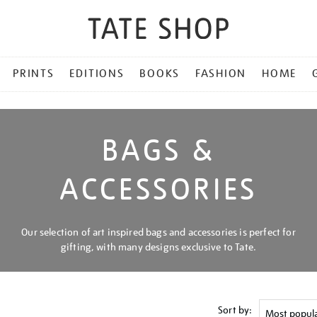
PRINTS
EDITIONS
BOOKS
FASHION
HOME
BAGS &
ACCESSORIES
Our selection of art inspired bags and accessories is perfect for
gifting, with many designs exclusive to Tate.
Sort by: