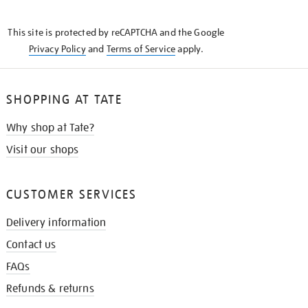
THE
KNOW
This site is protected by reCAPTCHA and the Google
Privacy Policy
and
Terms of Service
apply.
SHOPPING AT TATE
Why shop at Tate?
Visit our shops
CUSTOMER SERVICES
Delivery information
Contact us
FAQs
Refunds & returns