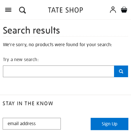
Search results
We're sorry, no products were found for your search:
Try a new search:
STAY IN THE KNOW
STAY
Sign Up
IN