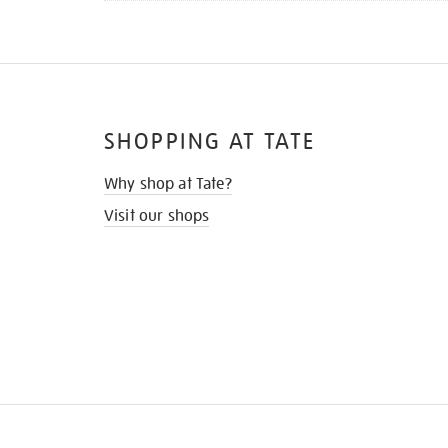
SHOPPING AT TATE
Why shop at Tate?
Visit our shops