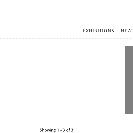
MAIN
EXHIBITIONS
NEW
MENU
Showing
1 - 3 of
3