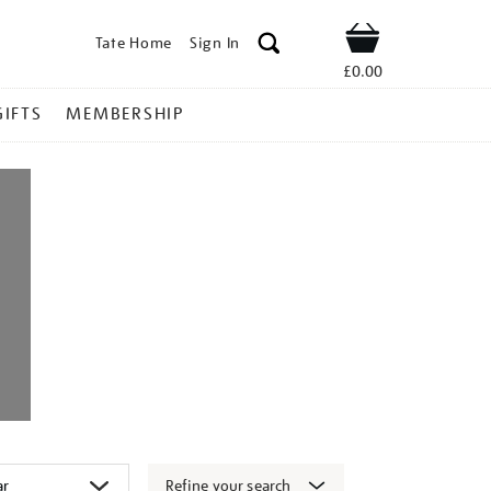
Tate Home
Sign In
Shop
£0.00
GIFTS
MEMBERSHIP
Refine your search