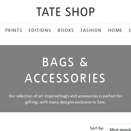
PRINTS
EDITIONS
BOOKS
FASHION
HOME
BAGS &
ACCESSORIES
Our selection of art inspired bags and accessories is perfect for
gifting, with many designs exclusive to Tate.
Sort by: