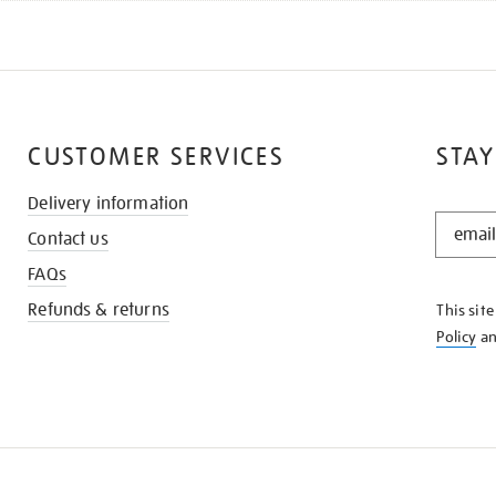
CUSTOMER SERVICES
STAY
Delivery information
STAY
Contact us
IN
THE
FAQs
KNOW
Refunds & returns
This sit
Policy
a