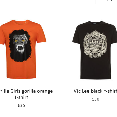
rilla Girls gorilla orange
Vic Lee black t-shir
t-shirt
£30
£35