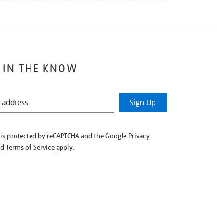
 IN THE KNOW
Sign Up
e is protected by reCAPTCHA and the Google
Privacy
nd
Terms of Service
apply.