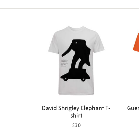
Refine
your
results
by:
David Shrigley Elephant T-
Guer
shirt
£30