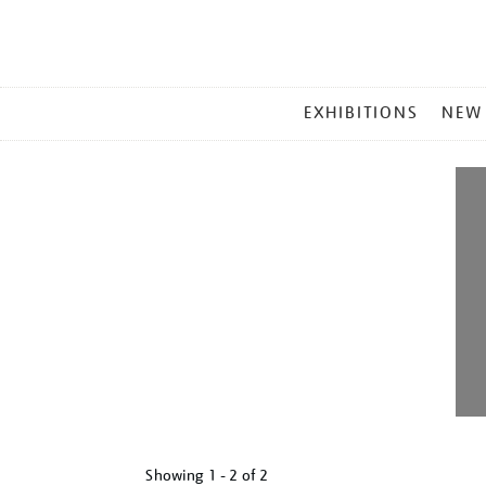
MAIN
EXHIBITIONS
NEW
MENU
Showing
1 - 2 of
2