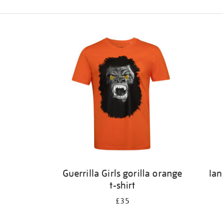
Refine
your
results
by:
Guerrilla Girls gorilla orange
Ian
t-shirt
£35