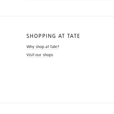
SHOPPING AT TATE
Why shop at Tate?
Visit our shops