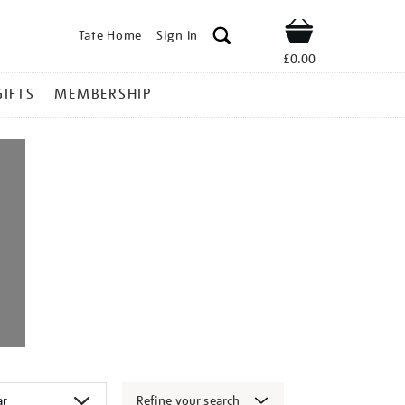
Tate Home
Sign In
Shop
£0.00
GIFTS
MEMBERSHIP
Refine your search