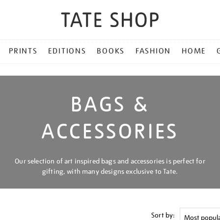
PRINTS
EDITIONS
BOOKS
FASHION
HOME
BAGS &
ACCESSORIES
Our selection of art inspired bags and accessories is perfect for
gifting, with many designs exclusive to Tate.
Sort by: