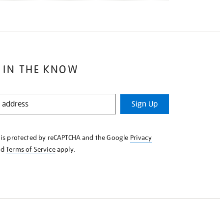
 IN THE KNOW
Sign Up
e is protected by reCAPTCHA and the Google
Privacy
nd
Terms of Service
apply.