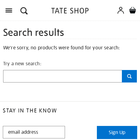
Search results
We're sorry, no products were found for your search:
Try a new search:
STAY IN THE KNOW
STAY
Sign Up
IN