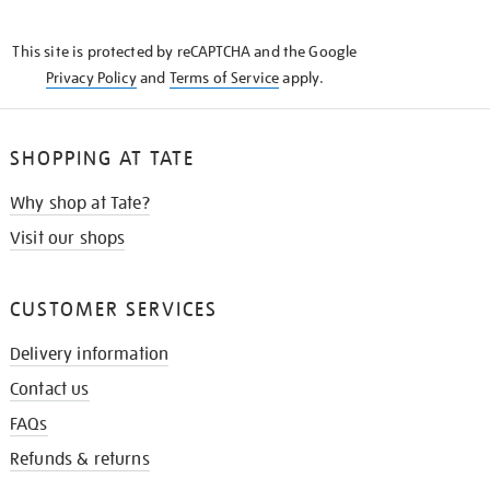
THE
KNOW
This site is protected by reCAPTCHA and the Google
Privacy Policy
and
Terms of Service
apply.
SHOPPING AT TATE
Why shop at Tate?
Visit our shops
CUSTOMER SERVICES
Delivery information
Contact us
FAQs
Refunds & returns