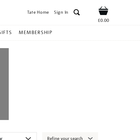
Tate Home
Sign In
Shop
£0.00
GIFTS
MEMBERSHIP
Refine your search