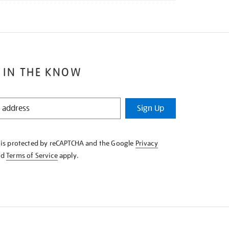
 IN THE KNOW
Sign Up
e is protected by reCAPTCHA and the Google
Privacy
nd
Terms of Service
apply.