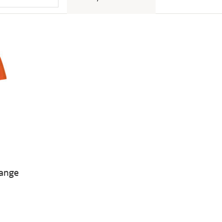
range