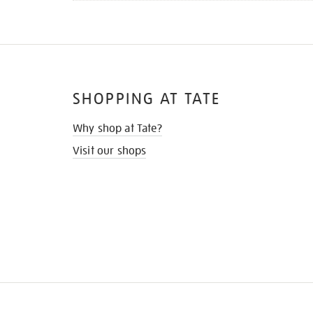
SHOPPING AT TATE
Why shop at Tate?
Visit our shops