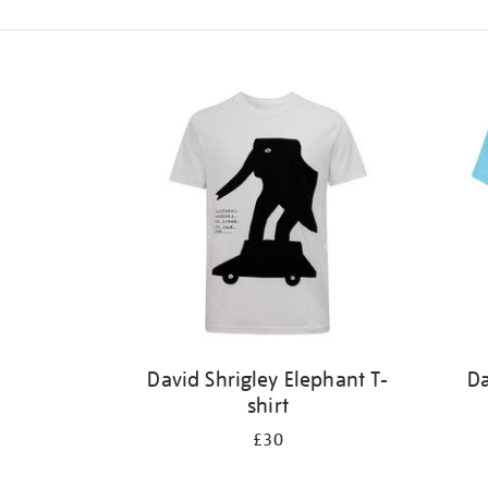
Refine
your
results
by:
David Shrigley Elephant T-
Da
shirt
£30