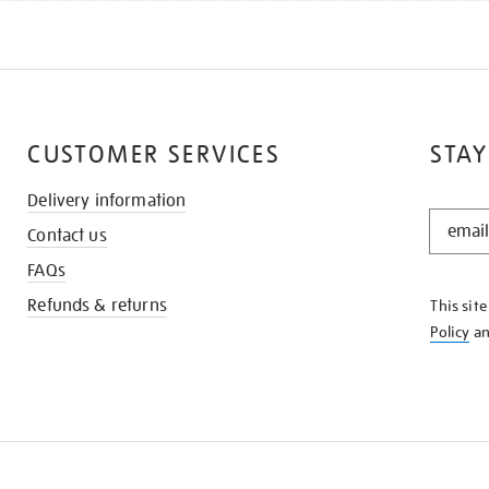
CUSTOMER SERVICES
STAY
Delivery information
STAY
Contact us
IN
THE
FAQs
KNOW
Refunds & returns
This sit
Policy
a