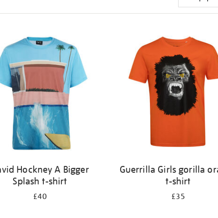
vid Hockney A Bigger
Guerrilla Girls gorilla o
Splash t-shirt
t-shirt
£40
£35