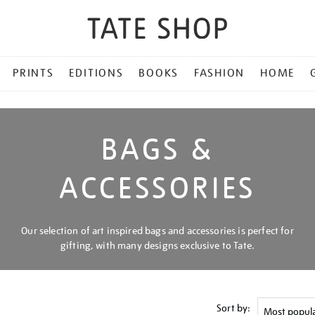
PRINTS
EDITIONS
BOOKS
FASHION
HOME
BAGS &
ACCESSORIES
Our selection of art inspired bags and accessories is perfect for
gifting, with many designs exclusive to Tate.
Sort by: