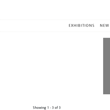
MAIN
EXHIBITIONS
NEW
MENU
Showing
1 - 3 of
3