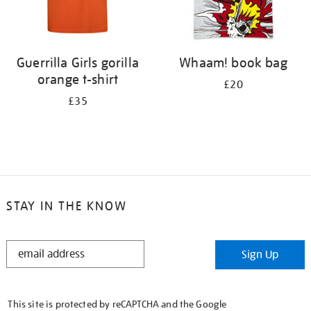
Guerrilla Girls gorilla
Whaam! book bag
orange t-shirt
£20
£35
STAY IN THE KNOW
STAY
Sign Up
IN
THE
KNOW
This site is protected by reCAPTCHA and the Google