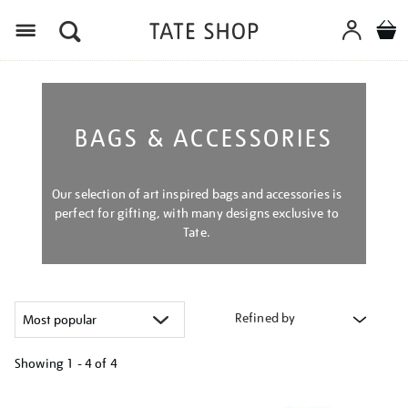
Menu
BAGS & ACCESSORIES
Our selection of art inspired bags and accessories is
perfect for gifting, with many designs exclusive to
Tate.
Refined by
Showing
1 - 4 of
4
Refine