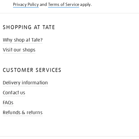
Privacy Policy
and
Terms of Service
apply.
SHOPPING AT TATE
Why shop at Tate?
Visit our shops
CUSTOMER SERVICES
Delivery information
Contact us
FAQs
Refunds & returns