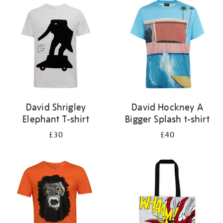
your
results
by:
David Shrigley
David Hockney A
Elephant T-shirt
Bigger Splash t-shirt
£30
£40