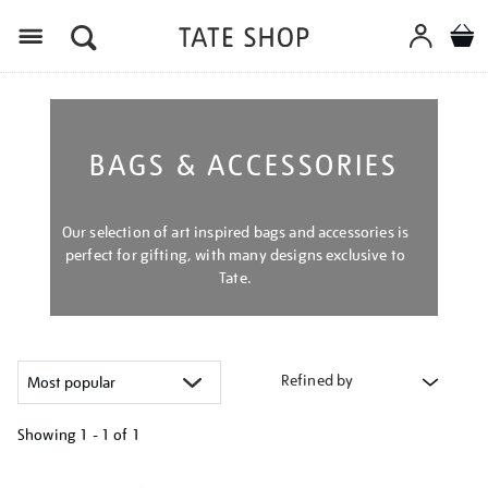
Menu
BAGS & ACCESSORIES
Our selection of art inspired bags and accessories is
perfect for gifting, with many designs exclusive to
Tate.
Refined by
Showing
1 - 1 of
1
Refine