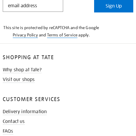
STAY
Sign Up
IN
THE
KNOW
This site is protected by reCAPTCHA and the Google
Privacy Policy
and
Terms of Service
apply.
SHOPPING AT TATE
Why shop at Tate?
Visit our shops
CUSTOMER SERVICES
Delivery information
Contact us
FAQs