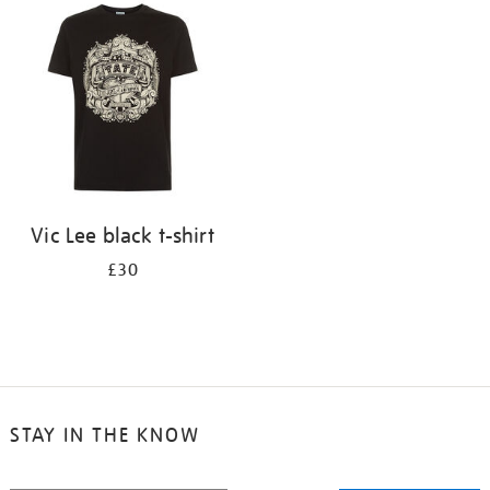
your
results
by:
Vic Lee black t-shirt
£30
STAY IN THE KNOW