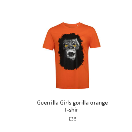
Refine
your
results
by:
Guerrilla Girls gorilla orange
t-shirt
£35