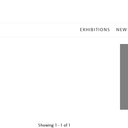
MAIN
EXHIBITIONS
NEW
MENU
Showing
1 - 1 of
1