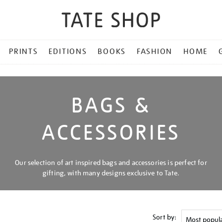
PRINTS
EDITIONS
BOOKS
FASHION
HOME
BAGS &
ACCESSORIES
Our selection of art inspired bags and accessories is perfect for
gifting, with many designs exclusive to Tate.
Sort by: