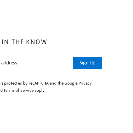
 IN THE KNOW
Sign Up
e is protected by reCAPTCHA and the Google
Privacy
nd
Terms of Service
apply.