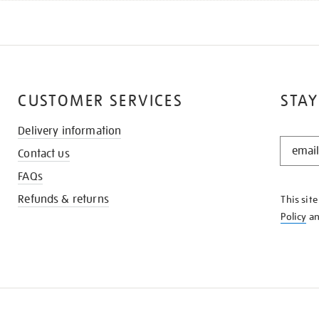
CUSTOMER SERVICES
STAY
Delivery information
STAY
Contact us
IN
THE
FAQs
KNOW
Refunds & returns
This sit
Policy
a