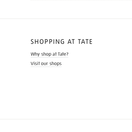
SHOPPING AT TATE
Why shop at Tate?
Visit our shops