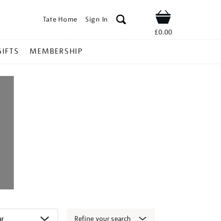
Tate Home
Sign In
Shop
£0.00
GIFTS
MEMBERSHIP
Refine your search