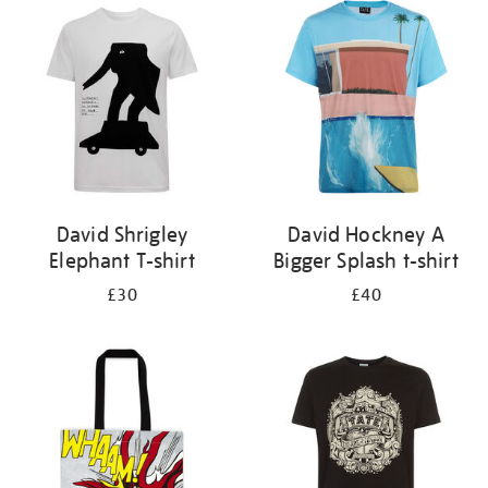
your
results
by:
David Shrigley
David Hockney A
Elephant T-shirt
Bigger Splash t-shirt
£30
£40