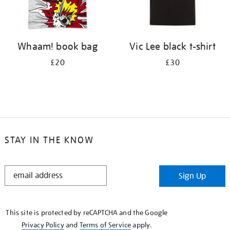
Whaam! book bag
Vic Lee black t-shirt
£20
£30
STAY IN THE KNOW
STAY
Sign Up
IN
THE
KNOW
This site is protected by reCAPTCHA and the Google
Privacy Policy
and
Terms of Service
apply.