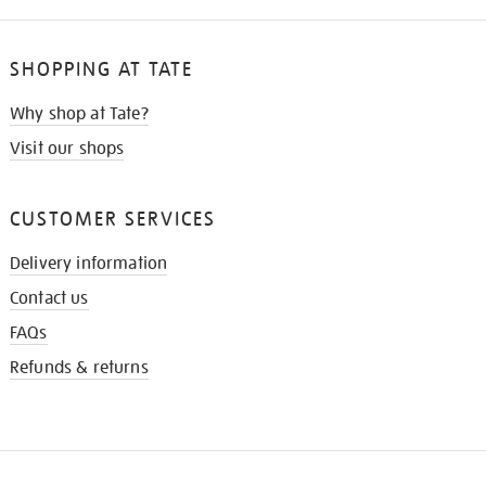
SHOPPING AT TATE
Why shop at Tate?
Visit our shops
CUSTOMER SERVICES
Delivery information
Contact us
FAQs
Refunds & returns