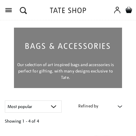
Menu
BAGS & ACCESSORIES
Our selection of art inspired bags and accessories is
perfect for gifting, with many designs exclusive to
Tate.
Refined by
Showing
1 - 4 of
4
Refine