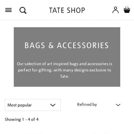
Menu
BAGS & ACCESSORIES
Our selection of art inspired bags and accessories is
perfect for gifting, with many designs exclusive to
Tate.
Refined by
Showing
1 - 4 of
4
Refine