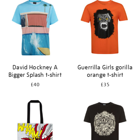
your
results
by:
David Hockney A
Guerrilla Girls gorilla
Bigger Splash t-shirt
orange t-shirt
£40
£35