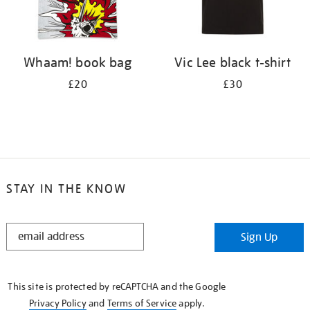
Whaam! book bag
Vic Lee black t-shirt
£20
£30
STAY IN THE KNOW
STAY
Sign Up
IN
THE
KNOW
This site is protected by reCAPTCHA and the Google
Privacy Policy
and
Terms of Service
apply.