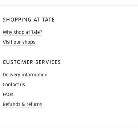
SHOPPING AT TATE
Why shop at Tate?
Visit our shops
CUSTOMER SERVICES
Delivery information
Contact us
FAQs
Refunds & returns