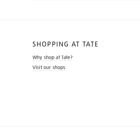
SHOPPING AT TATE
Why shop at Tate?
Visit our shops