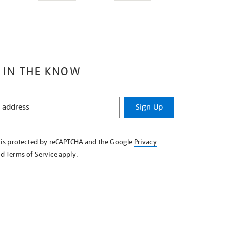
 IN THE KNOW
Sign Up
e is protected by reCAPTCHA and the Google
Privacy
nd
Terms of Service
apply.