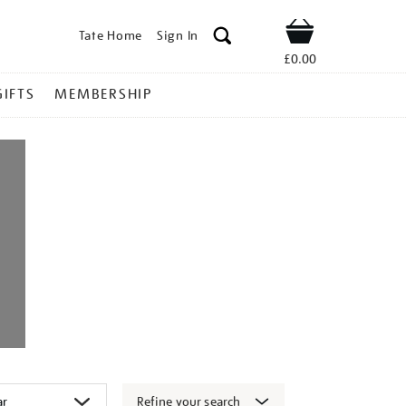
Tate Home
Sign In
Shop
£0.00
GIFTS
MEMBERSHIP
Refine your search