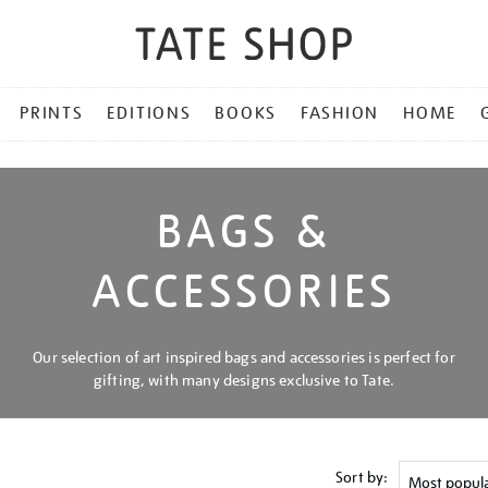
PRINTS
EDITIONS
BOOKS
FASHION
HOME
BAGS &
ACCESSORIES
Our selection of art inspired bags and accessories is perfect for
gifting, with many designs exclusive to Tate.
Sort by: