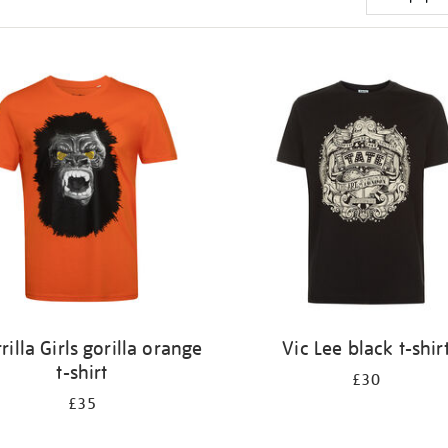
rilla Girls gorilla orange
Vic Lee black t-shir
t-shirt
£30
£35