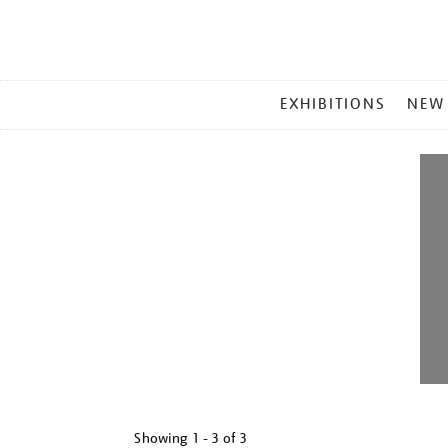
MAIN
EXHIBITIONS
NEW
MENU
Showing
1 - 3 of
3