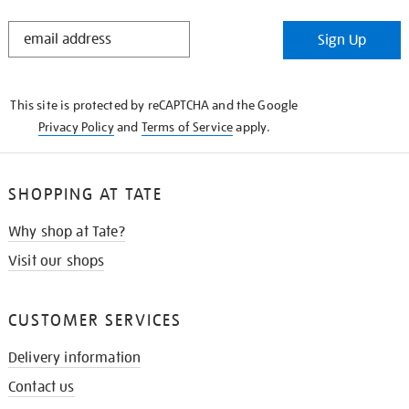
STAY
Sign Up
IN
THE
KNOW
This site is protected by reCAPTCHA and the Google
Privacy Policy
and
Terms of Service
apply.
SHOPPING AT TATE
Why shop at Tate?
Visit our shops
CUSTOMER SERVICES
Delivery information
Contact us