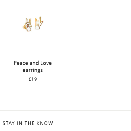
your
results
by:
Peace and Love
earrings
£19
STAY IN THE KNOW