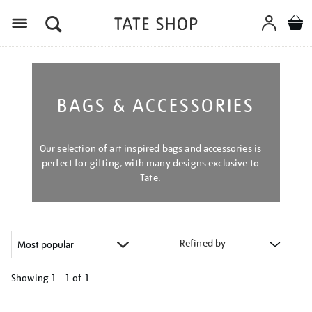
Menu
BAGS & ACCESSORIES
Our selection of art inspired bags and accessories is
perfect for gifting, with many designs exclusive to
Tate.
Refined by
Showing
1 - 1 of
1
Refine