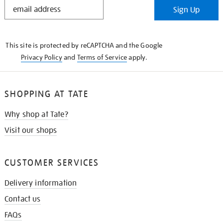
STAY
Sign Up
IN
THE
KNOW
This site is protected by reCAPTCHA and the Google
Privacy Policy
and
Terms of Service
apply.
SHOPPING AT TATE
Why shop at Tate?
Visit our shops
CUSTOMER SERVICES
Delivery information
Contact us
FAQs