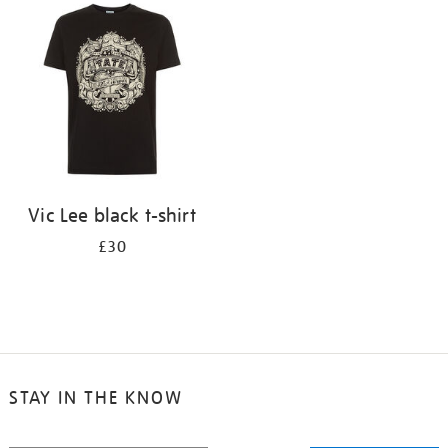
your
results
by:
Vic Lee black t-shirt
£30
STAY IN THE KNOW