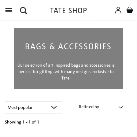
Menu
BAGS & ACCESSORIES
Our selection of art inspired bags and accessories is
perfect for gifting, with many designs exclusive to
Tate.
Refined by
Showing
1 - 1 of
1
Refine