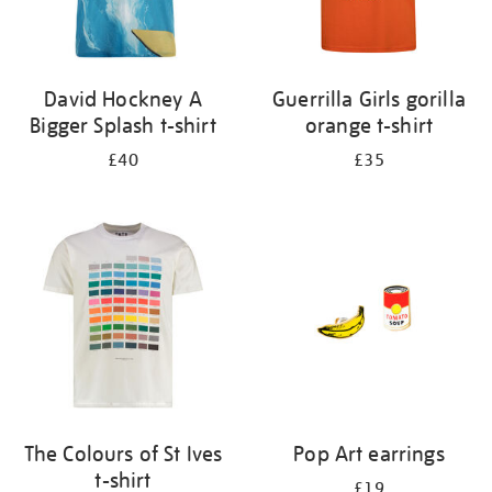
David Hockney A
Guerrilla Girls gorilla
Bigger Splash t-shirt
orange t-shirt
£40
£35
The Colours of St Ives
Pop Art earrings
t-shirt
£19