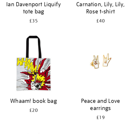
Ian Davenport Liquify
Carnation, Lily, Lily,
tote bag
Rose t-shirt
£35
£40
Whaam! book bag
Peace and Love
earrings
£20
£19