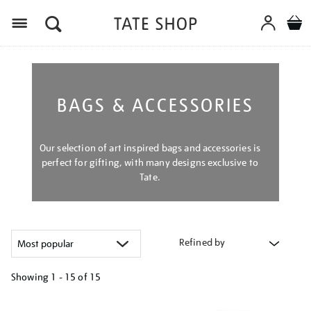
Menu
BAGS & ACCESSORIES
Our selection of art inspired bags and accessories is
perfect for gifting, with many designs exclusive to
Tate.
Refined by
Showing
1 - 15 of
15
Refine