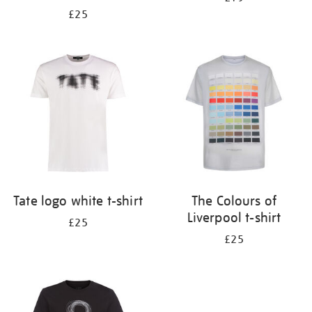
£25
Tate logo white t-shirt
The Colours of
Liverpool t-shirt
£25
£25