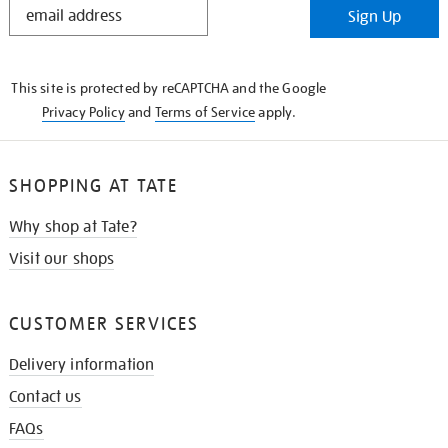
Sign Up
IN
THE
KNOW
This site is protected by reCAPTCHA and the Google
Privacy Policy
and
Terms of Service
apply.
SHOPPING AT TATE
Why shop at Tate?
Visit our shops
CUSTOMER SERVICES
Delivery information
Contact us
FAQs