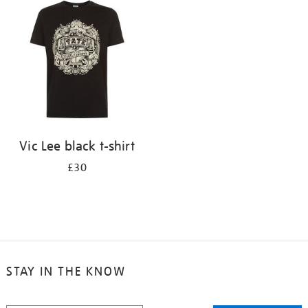
Vic Lee black t-shirt
£30
STAY IN THE KNOW
STAY