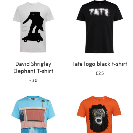
your
results
by:
David Shrigley
Tate logo black t-shirt
Elephant T-shirt
£25
£30