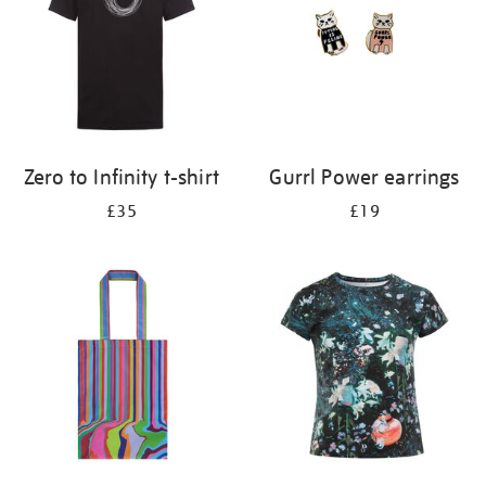
Zero to Infinity t-shirt
Gurrl Power earrings
£35
£19