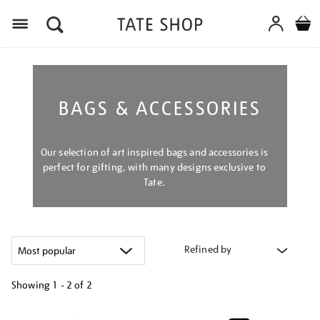
Menu
BAGS & ACCESSORIES
Our selection of art inspired bags and accessories is
perfect for gifting, with many designs exclusive to
Tate.
Refined by
Showing
1 - 2 of
2
Refine