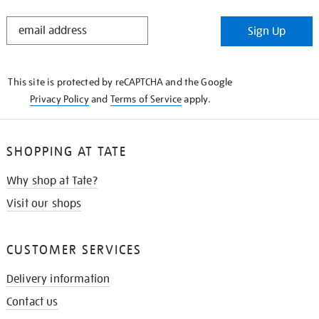
STAY
Sign Up
IN
THE
KNOW
This site is protected by reCAPTCHA and the Google
Privacy Policy
and
Terms of Service
apply.
SHOPPING AT TATE
Why shop at Tate?
Visit our shops
CUSTOMER SERVICES
Delivery information
Contact us