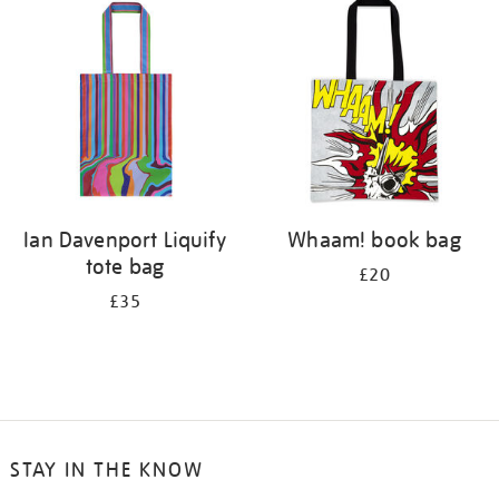
your
results
by:
Ian Davenport Liquify
Whaam! book bag
tote bag
£20
£35
STAY IN THE KNOW