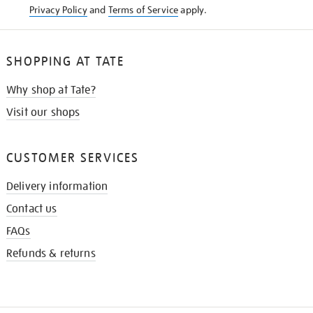
Privacy Policy
and
Terms of Service
apply.
SHOPPING AT TATE
Why shop at Tate?
Visit our shops
CUSTOMER SERVICES
Delivery information
Contact us
FAQs
Refunds & returns