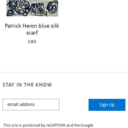
Patrick Heron blue silk
scarf
£80
STAY IN THE KNOW
STAY
Sign Up
IN
THE
KNOW
This site is protected by reCAPTCHA and the Google