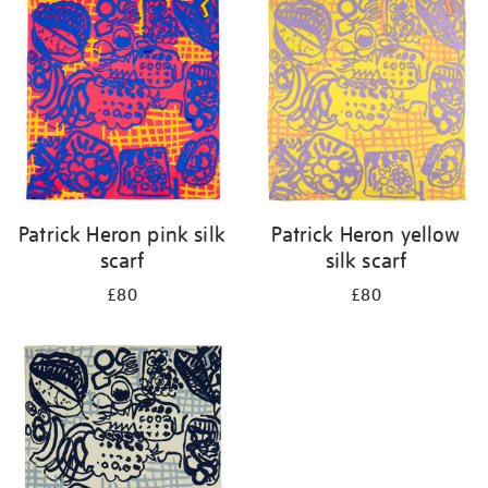
your
results
by:
Patrick Heron pink silk
Patrick Heron yellow
scarf
silk scarf
£80
£80