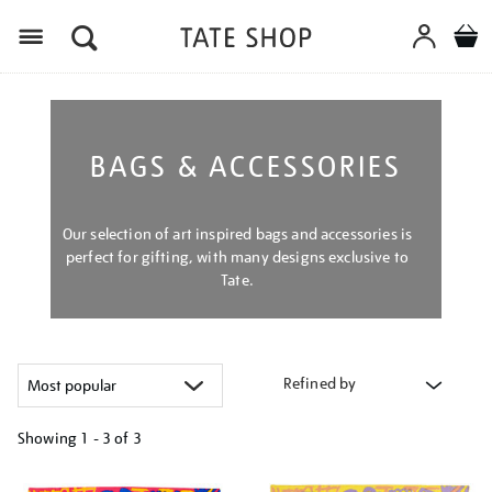
Menu
BAGS & ACCESSORIES
Our selection of art inspired bags and accessories is
perfect for gifting, with many designs exclusive to
Tate.
Refined by
Showing
1 - 3 of
3
Refine