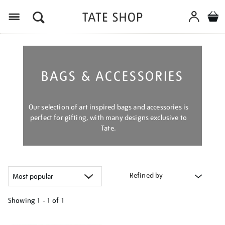
Menu
BAGS & ACCESSORIES
Our selection of art inspired bags and accessories is
perfect for gifting, with many designs exclusive to
Tate.
Refined by
Showing
1 - 1 of
1
Refine