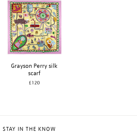
your
results
by:
Grayson Perry silk
scarf
£120
STAY IN THE KNOW