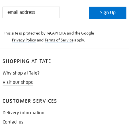
STAY
Sign Up
IN
THE
KNOW
This site is protected by reCAPTCHA and the Google
Privacy Policy
and
Terms of Service
apply.
SHOPPING AT TATE
Why shop at Tate?
Visit our shops
CUSTOMER SERVICES
Delivery information
Contact us