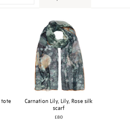
 tote
Carnation Lily, Lily, Rose silk
scarf
£80