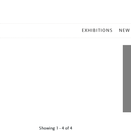
MAIN
EXHIBITIONS
NEW
MENU
Showing
1 - 4 of
4