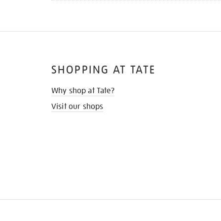
SHOPPING AT TATE
Why shop at Tate?
Visit our shops