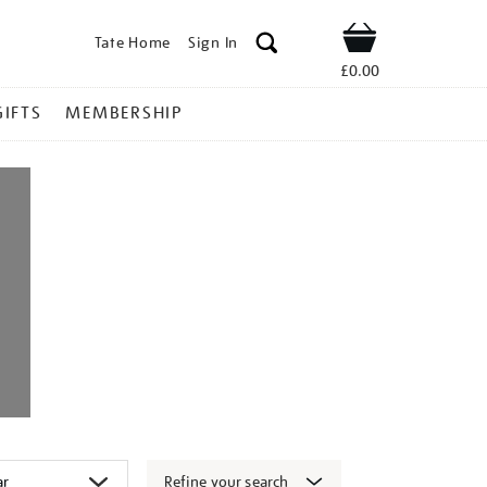
Tate Home
Sign In
Shop
£0.00
GIFTS
MEMBERSHIP
Refine your search