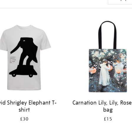
id Shrigley Elephant T-
Carnation Lily, Lily, Rose
shirt
bag
£30
£15