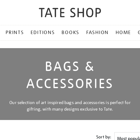
PRINTS
EDITIONS
BOOKS
FASHION
HOME
BAGS &
ACCESSORIES
Our selection of art inspired bags and accessories is perfect for
gifting, with many designs exclusive to Tate.
Sort by: