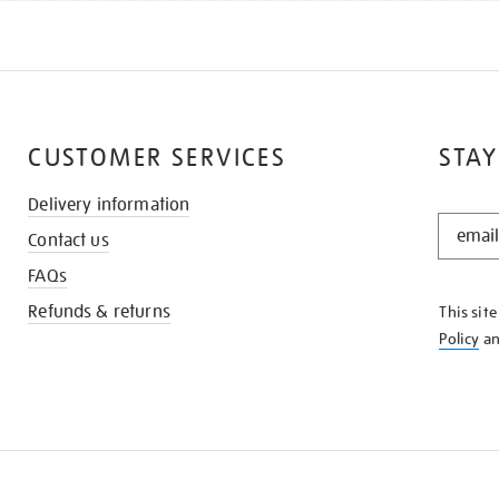
CUSTOMER SERVICES
STAY
Delivery information
STAY
Contact us
IN
THE
FAQs
KNOW
Refunds & returns
This sit
Policy
a