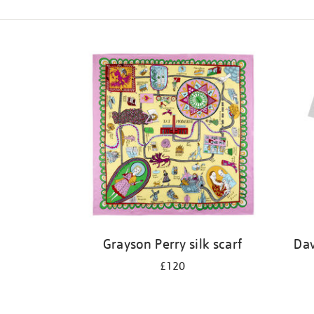
Refine
your
results
by:
Grayson Perry silk scarf
Dav
£120