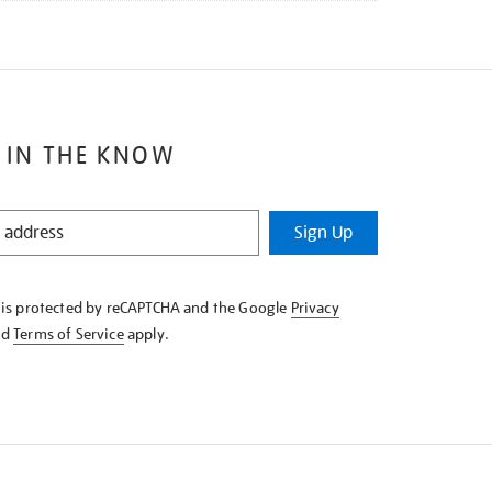
 IN THE KNOW
Sign Up
e is protected by reCAPTCHA and the Google
Privacy
nd
Terms of Service
apply.