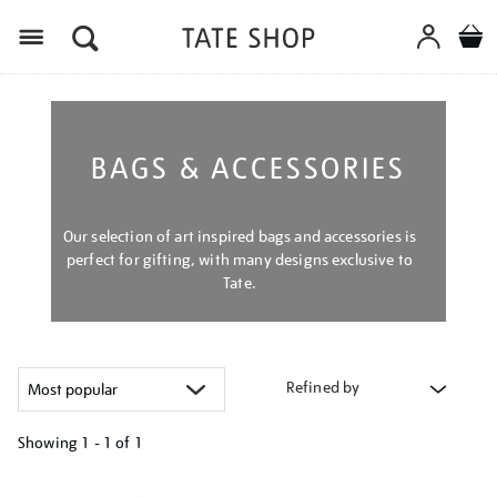
Menu
BAGS & ACCESSORIES
Our selection of art inspired bags and accessories is
perfect for gifting, with many designs exclusive to
Tate.
Refined by
Showing
1 - 1 of
1
Refine