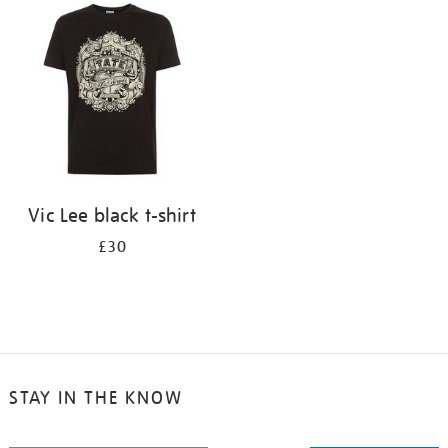
your
results
by:
Vic Lee black t-shirt
£30
STAY IN THE KNOW