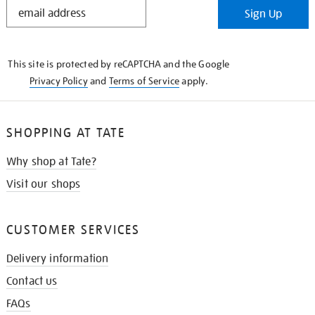
STAY
Sign Up
IN
THE
KNOW
This site is protected by reCAPTCHA and the Google
Privacy Policy
and
Terms of Service
apply.
SHOPPING AT TATE
Why shop at Tate?
Visit our shops
CUSTOMER SERVICES
Delivery information
Contact us
FAQs