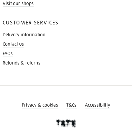
Visit our shops
CUSTOMER SERVICES
Delivery information
Contact us
FAQs
Refunds & returns
Privacy & cookies
T&Cs
Accessibility