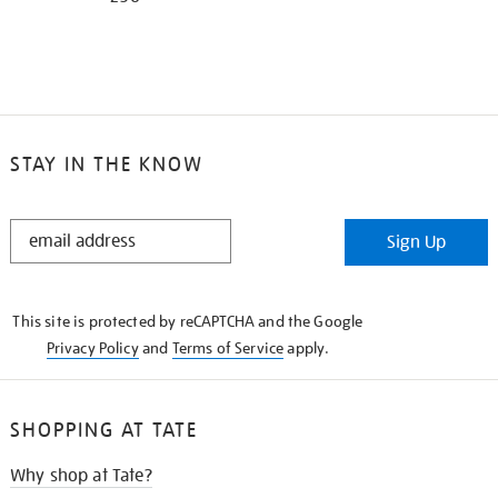
STAY IN THE KNOW
STAY
Sign Up
IN
THE
KNOW
This site is protected by reCAPTCHA and the Google
Privacy Policy
and
Terms of Service
apply.
SHOPPING AT TATE
Why shop at Tate?