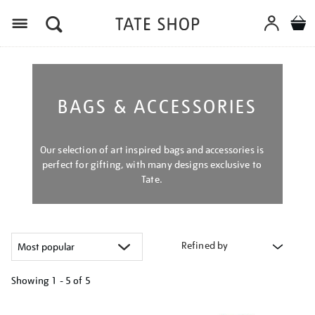
Menu
BAGS & ACCESSORIES
Our selection of art inspired bags and accessories is
perfect for gifting, with many designs exclusive to
Tate.
Refined by
Showing
1 - 5 of
5
Refine