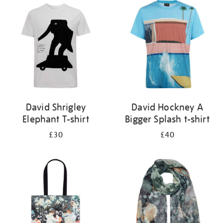
your
results
by:
David Shrigley
David Hockney A
Elephant T-shirt
Bigger Splash t-shirt
£30
£40