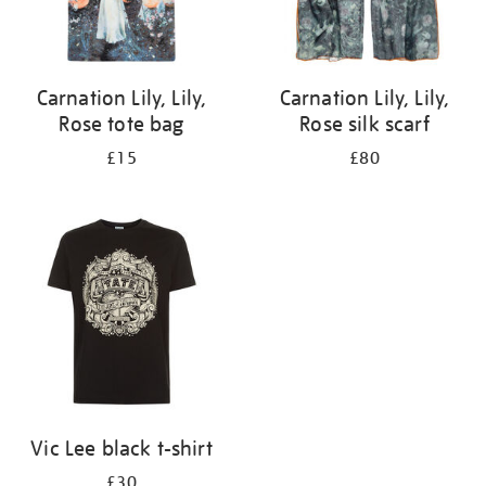
Carnation Lily, Lily,
Carnation Lily, Lily,
Rose tote bag
Rose silk scarf
£15
£80
Vic Lee black t-shirt
£30