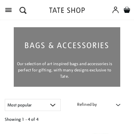
Menu
BAGS & ACCESSORIES
Our selection of art inspired bags and accessories is
perfect for gifting, with many designs exclusive to
Tate.
Refined by
Showing
1 - 4 of
4
Refine