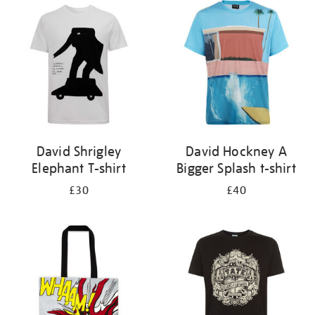
your
results
by:
David Shrigley
David Hockney A
Elephant T-shirt
Bigger Splash t-shirt
£30
£40