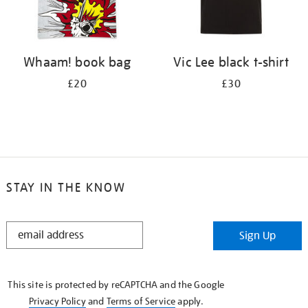
Whaam! book bag
Vic Lee black t-shirt
£20
£30
STAY IN THE KNOW
STAY
Sign Up
IN
THE
KNOW
This site is protected by reCAPTCHA and the Google
Privacy Policy
and
Terms of Service
apply.