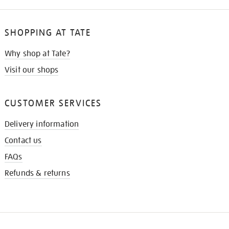
SHOPPING AT TATE
Why shop at Tate?
Visit our shops
CUSTOMER SERVICES
Delivery information
Contact us
FAQs
Refunds & returns