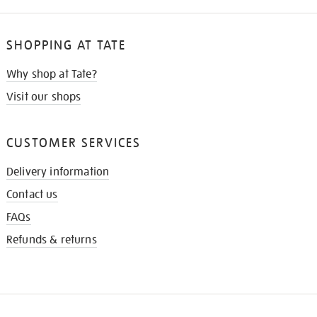
SHOPPING AT TATE
Why shop at Tate?
Visit our shops
CUSTOMER SERVICES
Delivery information
Contact us
FAQs
Refunds & returns