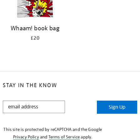
Whaam! book bag
£20
STAY IN THE KNOW
STAY
Sign Up
IN
THE
KNOW
This site is protected by reCAPTCHA and the Google
Privacy Policy
and
Terms of Service
apply.