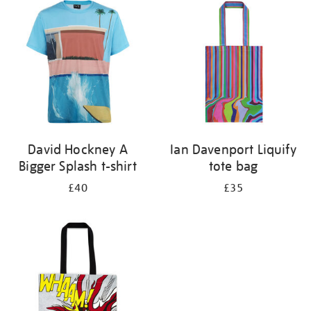
your
results
by:
David Hockney A
Ian Davenport Liquify
Bigger Splash t-shirt
tote bag
£40
£35