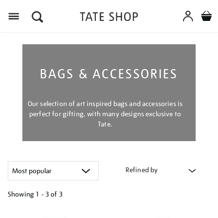
Menu
BAGS & ACCESSORIES
Our selection of art inspired bags and accessories is
perfect for gifting, with many designs exclusive to
Tate.
Refined by
Showing
1 - 3 of
3
Refine