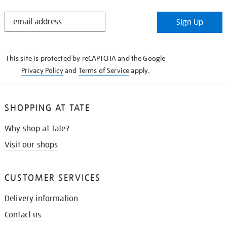
STAY
Sign Up
IN
THE
KNOW
This site is protected by reCAPTCHA and the Google
Privacy Policy
and
Terms of Service
apply.
SHOPPING AT TATE
Why shop at Tate?
Visit our shops
CUSTOMER SERVICES
Delivery information
Contact us