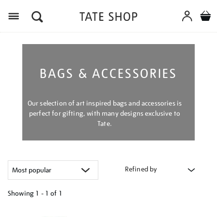
Menu
BAGS & ACCESSORIES
Our selection of art inspired bags and accessories is
perfect for gifting, with many designs exclusive to
Tate.
Refined by
Showing
1 - 1 of
1
Refine