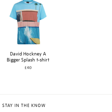
your
results
by:
David Hockney A
Bigger Splash t-shirt
£40
STAY IN THE KNOW