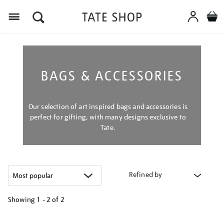
Menu
BAGS & ACCESSORIES
Our selection of art inspired bags and accessories is
perfect for gifting, with many designs exclusive to
Tate.
Refined by
Showing
1 - 2 of
2
Refine