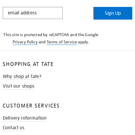
STAY
Sign Up
IN
THE
KNOW
This site is protected by reCAPTCHA and the Google
Privacy Policy
and
Terms of Service
apply.
SHOPPING AT TATE
Why shop at Tate?
Visit our shops
CUSTOMER SERVICES
Delivery information
Contact us