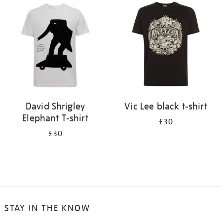
your
results
by:
David Shrigley
Vic Lee black t-shirt
Elephant T-shirt
£30
£30
STAY IN THE KNOW