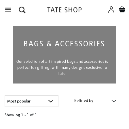
Menu
BAGS & ACCESSORIES
Our selection of art inspired bags and accessories is
perfect for gifting, with many designs exclusive to
Tate.
Refined by
Showing
1 - 1 of
1
Refine