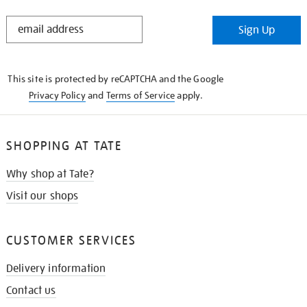
STAY
Sign Up
IN
THE
KNOW
This site is protected by reCAPTCHA and the Google
Privacy Policy
and
Terms of Service
apply.
SHOPPING AT TATE
Why shop at Tate?
Visit our shops
CUSTOMER SERVICES
Delivery information
Contact us