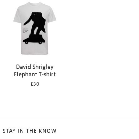
your
results
by:
David Shrigley
Elephant T-shirt
£30
STAY IN THE KNOW