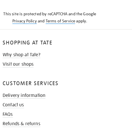
THE
KNOW
This site is protected by reCAPTCHA and the Google
Privacy Policy
and
Terms of Service
apply.
SHOPPING AT TATE
Why shop at Tate?
Visit our shops
CUSTOMER SERVICES
Delivery information
Contact us
FAQs
Refunds & returns