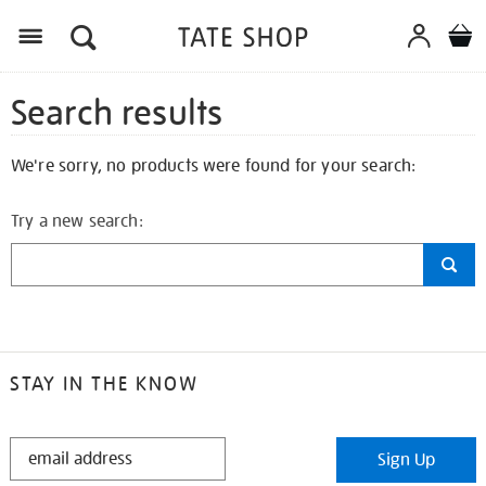
Search results
We're sorry, no products were found for your search:
Try a new search:
STAY IN THE KNOW
STAY
Sign Up
IN