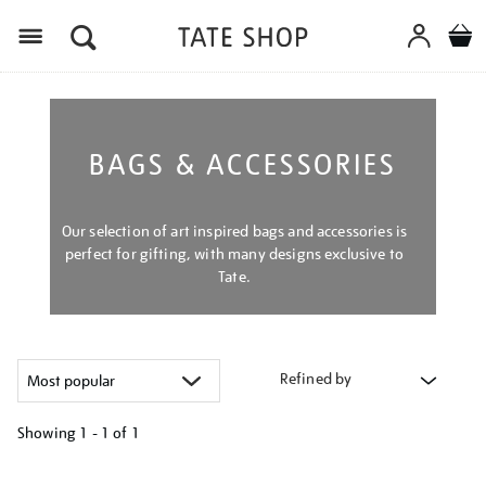
Menu
BAGS & ACCESSORIES
Our selection of art inspired bags and accessories is
perfect for gifting, with many designs exclusive to
Tate.
Refined by
Showing
1 - 1 of
1
Refine