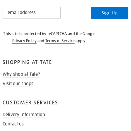
STAY
Sign Up
IN
THE
KNOW
This site is protected by reCAPTCHA and the Google
Privacy Policy
and
Terms of Service
apply.
SHOPPING AT TATE
Why shop at Tate?
Visit our shops
CUSTOMER SERVICES
Delivery information
Contact us