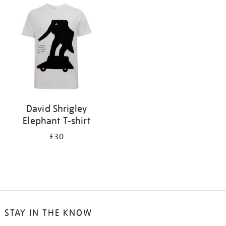
your
results
by:
David Shrigley
Elephant T-shirt
£30
STAY IN THE KNOW