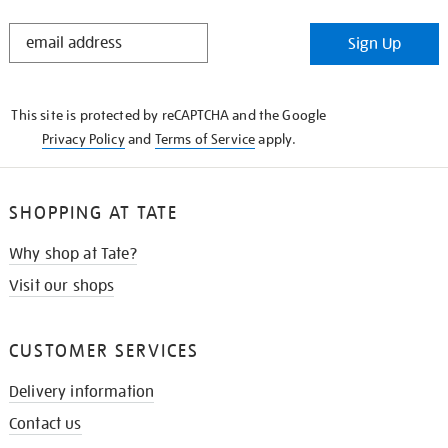
STAY
Sign Up
IN
THE
KNOW
This site is protected by reCAPTCHA and the Google
Privacy Policy
and
Terms of Service
apply.
SHOPPING AT TATE
Why shop at Tate?
Visit our shops
CUSTOMER SERVICES
Delivery information
Contact us