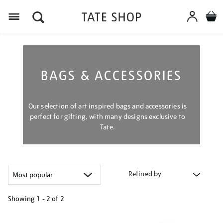
Menu
BAGS & ACCESSORIES
Our selection of art inspired bags and accessories is
perfect for gifting, with many designs exclusive to
Tate.
Refined by
Showing
1 - 2 of
2
Refine