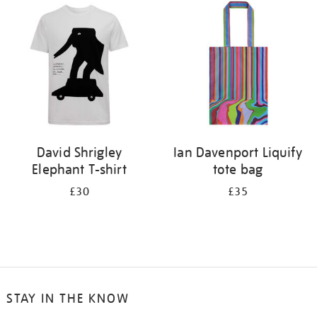
your
results
by:
David Shrigley
Ian Davenport Liquify
Elephant T-shirt
tote bag
£30
£35
STAY IN THE KNOW