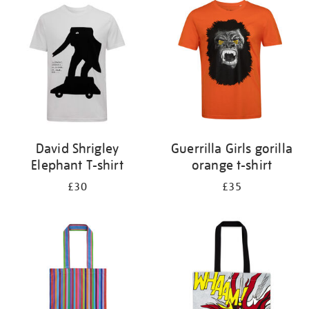
your
results
by:
David Shrigley
Guerrilla Girls gorilla
Elephant T-shirt
orange t-shirt
£30
£35