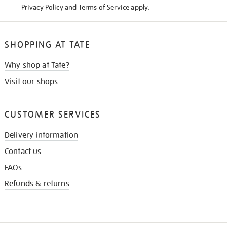
Privacy Policy
and
Terms of Service
apply.
SHOPPING AT TATE
Why shop at Tate?
Visit our shops
CUSTOMER SERVICES
Delivery information
Contact us
FAQs
Refunds & returns