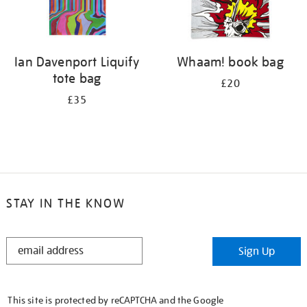
Ian Davenport Liquify
Whaam! book bag
tote bag
£20
£35
STAY IN THE KNOW
STAY
Sign Up
IN
THE
KNOW
This site is protected by reCAPTCHA and the Google