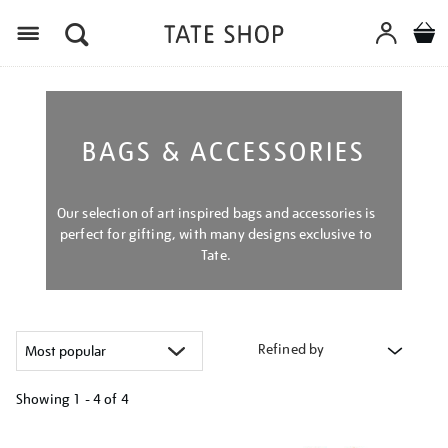
Menu
BAGS & ACCESSORIES
Our selection of art inspired bags and accessories is
perfect for gifting, with many designs exclusive to
Tate.
Refined by
Showing
1 - 4 of
4
Refine