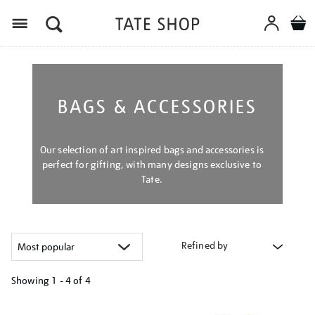
Menu
BAGS & ACCESSORIES
Our selection of art inspired bags and accessories is
perfect for gifting, with many designs exclusive to
Tate.
Refined by
Showing
1 - 4 of
4
Refine