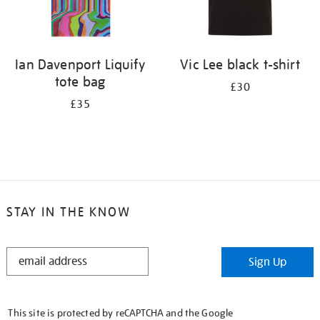
Ian Davenport Liquify
Vic Lee black t-shirt
tote bag
£30
£35
STAY IN THE KNOW
STAY
Sign Up
IN
THE
KNOW
This site is protected by reCAPTCHA and the Google