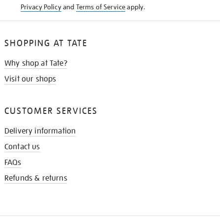
Privacy Policy
and
Terms of Service
apply.
SHOPPING AT TATE
Why shop at Tate?
Visit our shops
CUSTOMER SERVICES
Delivery information
Contact us
FAQs
Refunds & returns