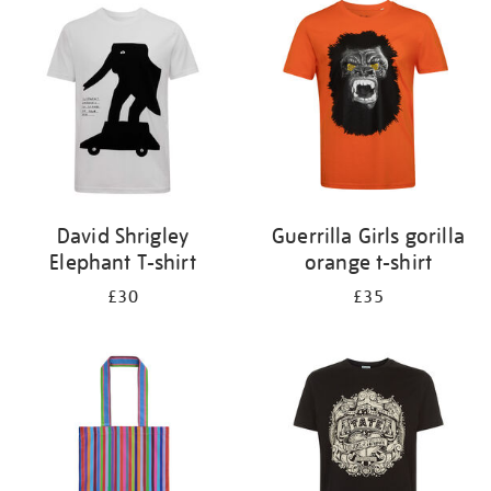
your
results
by:
David Shrigley
Guerrilla Girls gorilla
Elephant T-shirt
orange t-shirt
£30
£35