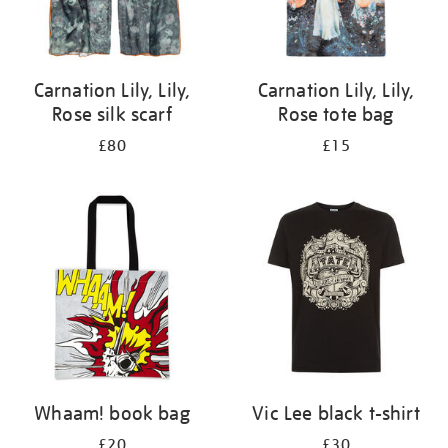
Carnation Lily, Lily,
Carnation Lily, Lily,
Rose silk scarf
Rose tote bag
£80
£15
Whaam! book bag
Vic Lee black t-shirt
£20
£30