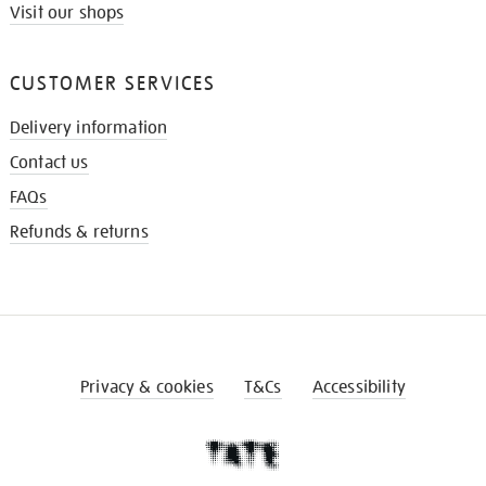
Visit our shops
CUSTOMER SERVICES
Delivery information
Contact us
FAQs
Refunds & returns
Privacy & cookies
T&Cs
Accessibility