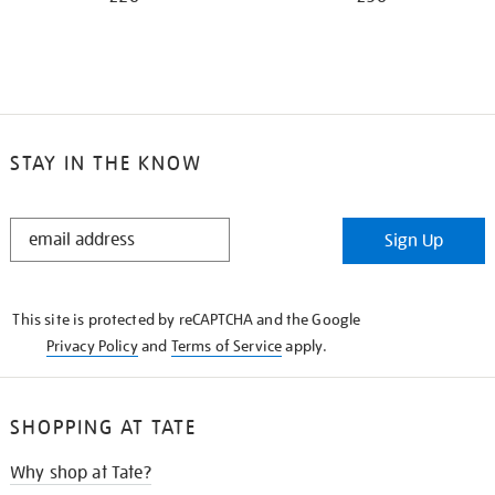
STAY IN THE KNOW
STAY
Sign Up
IN
THE
KNOW
This site is protected by reCAPTCHA and the Google
Privacy Policy
and
Terms of Service
apply.
SHOPPING AT TATE
Why shop at Tate?