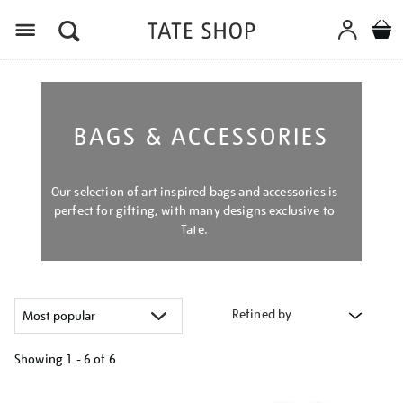
Menu
BAGS & ACCESSORIES
Our selection of art inspired bags and accessories is
perfect for gifting, with many designs exclusive to
Tate.
Refined by
Showing
1 - 6 of
6
Refine