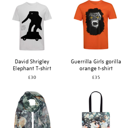
your
results
by:
David Shrigley
Guerrilla Girls gorilla
Elephant T-shirt
orange t-shirt
£30
£35