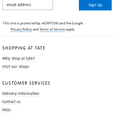
STAY
Sign Up
IN
THE
KNOW
This site is protected by reCAPTCHA and the Google
Privacy Policy
and
Terms of Service
apply.
SHOPPING AT TATE
Why shop at Tate?
Visit our shops
CUSTOMER SERVICES
Delivery information
Contact us
FAQs