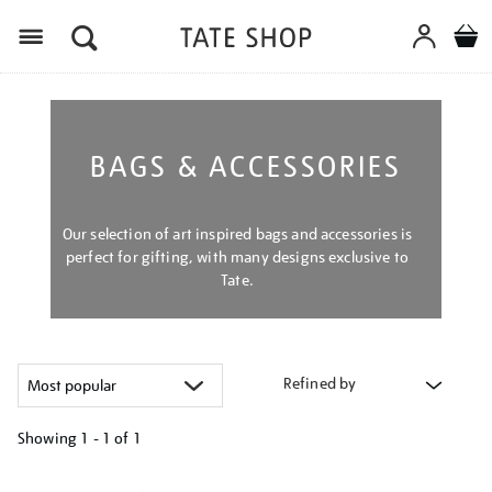
Menu
BAGS & ACCESSORIES
Our selection of art inspired bags and accessories is
perfect for gifting, with many designs exclusive to
Tate.
Refined by
Showing
1 - 1 of
1
Refine