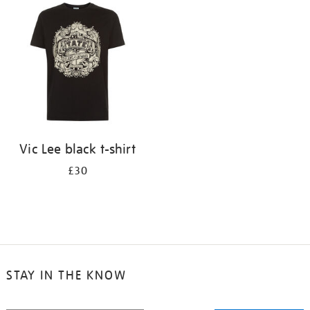
your
results
by:
Vic Lee black t-shirt
£30
STAY IN THE KNOW