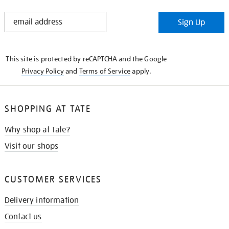
STAY
Sign Up
IN
THE
KNOW
This site is protected by reCAPTCHA and the Google
Privacy Policy
and
Terms of Service
apply.
SHOPPING AT TATE
Why shop at Tate?
Visit our shops
CUSTOMER SERVICES
Delivery information
Contact us