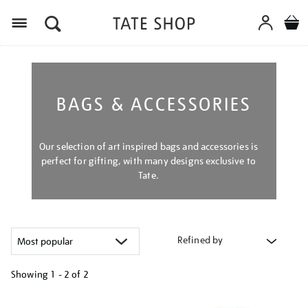
Menu
BAGS & ACCESSORIES
Our selection of art inspired bags and accessories is
perfect for gifting, with many designs exclusive to
Tate.
Refined by
Showing
1 - 2 of
2
Refine