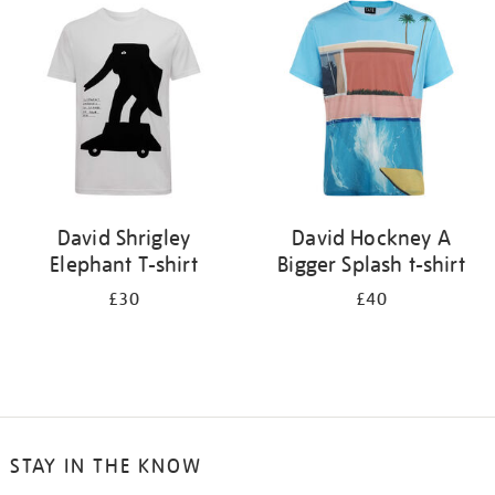
your
results
by:
David Shrigley
David Hockney A
Elephant T-shirt
Bigger Splash t-shirt
£30
£40
STAY IN THE KNOW