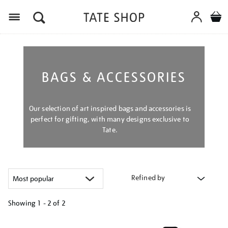
Menu
BAGS & ACCESSORIES
Our selection of art inspired bags and accessories is
perfect for gifting, with many designs exclusive to
Tate.
Refined by
Showing
1 - 2 of
2
Refine