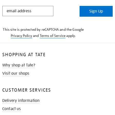
STAY
Sign Up
IN
THE
KNOW
This site is protected by reCAPTCHA and the Google
Privacy Policy
and
Terms of Service
apply.
SHOPPING AT TATE
Why shop at Tate?
Visit our shops
CUSTOMER SERVICES
Delivery information
Contact us