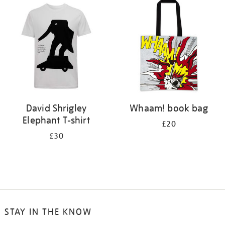
your
results
by:
David Shrigley
Whaam! book bag
Elephant T-shirt
£20
£30
STAY IN THE KNOW