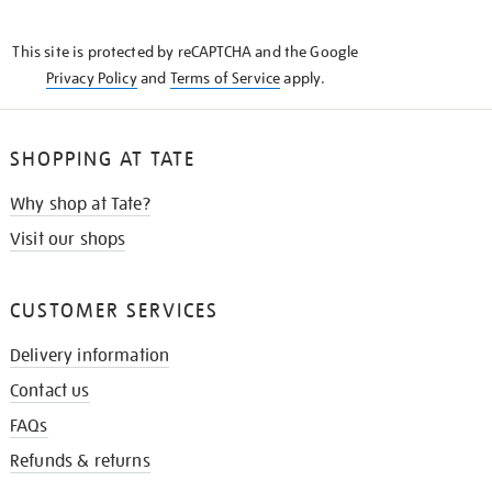
THE
KNOW
This site is protected by reCAPTCHA and the Google
Privacy Policy
and
Terms of Service
apply.
SHOPPING AT TATE
Why shop at Tate?
Visit our shops
CUSTOMER SERVICES
Delivery information
Contact us
FAQs
Refunds & returns