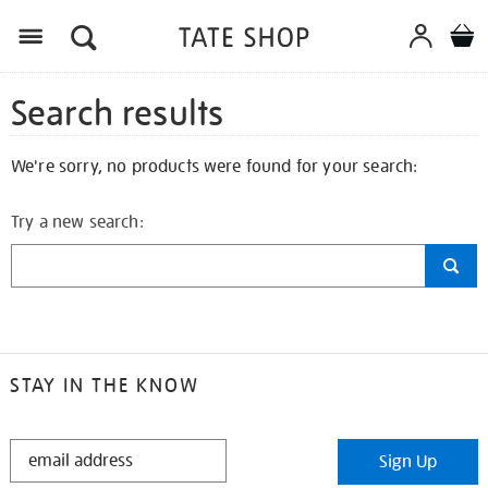
Search results
We're sorry, no products were found for your search:
Try a new search:
STAY IN THE KNOW
STAY
Sign Up
IN