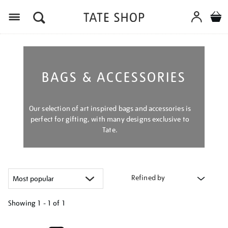
Menu
BAGS & ACCESSORIES
Our selection of art inspired bags and accessories is
perfect for gifting, with many designs exclusive to
Tate.
Refined by
Showing
1 - 1 of
1
Refine