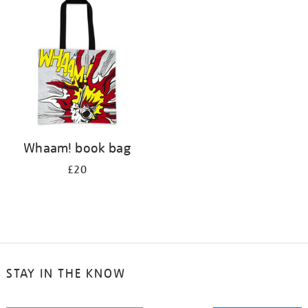
your
results
by:
Whaam! book bag
£20
STAY IN THE KNOW