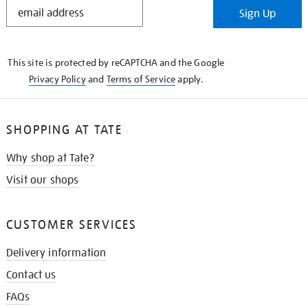
STAY
Sign Up
IN
THE
KNOW
This site is protected by reCAPTCHA and the Google
Privacy Policy
and
Terms of Service
apply.
SHOPPING AT TATE
Why shop at Tate?
Visit our shops
CUSTOMER SERVICES
Delivery information
Contact us
FAQs