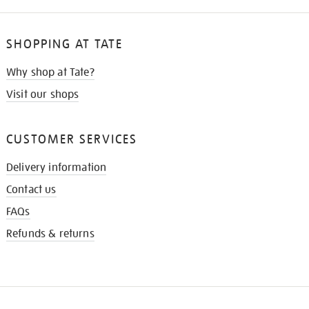
SHOPPING AT TATE
Why shop at Tate?
Visit our shops
CUSTOMER SERVICES
Delivery information
Contact us
FAQs
Refunds & returns