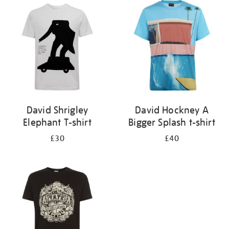
your
results
by:
David Shrigley
David Hockney A
Elephant T-shirt
Bigger Splash t-shirt
£30
£40