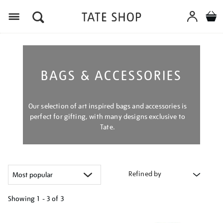
Menu
BAGS & ACCESSORIES
Our selection of art inspired bags and accessories is
perfect for gifting, with many designs exclusive to
Tate.
Refined by
Showing
1 - 3 of
3
Refine