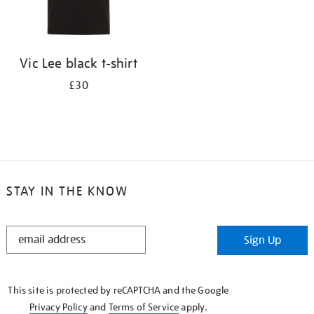
Vic Lee black t-shirt
£30
STAY IN THE KNOW
STAY
Sign Up
IN
THE
KNOW
This site is protected by reCAPTCHA and the Google
Privacy Policy
and
Terms of Service
apply.