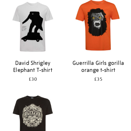
your
results
by:
David Shrigley
Guerrilla Girls gorilla
Elephant T-shirt
orange t-shirt
£30
£35