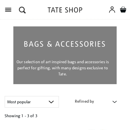
Menu
BAGS & ACCESSORIES
Our selection of art inspired bags and accessories is
perfect for gifting, with many designs exclusive to
Tate.
Refined by
Showing
1 - 3 of
3
Refine