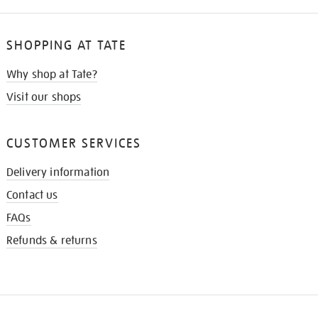
SHOPPING AT TATE
Why shop at Tate?
Visit our shops
CUSTOMER SERVICES
Delivery information
Contact us
FAQs
Refunds & returns