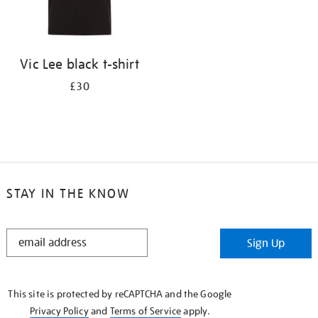
Vic Lee black t-shirt
£30
STAY IN THE KNOW
STAY
Sign Up
IN
THE
KNOW
This site is protected by reCAPTCHA and the Google
Privacy Policy
and
Terms of Service
apply.