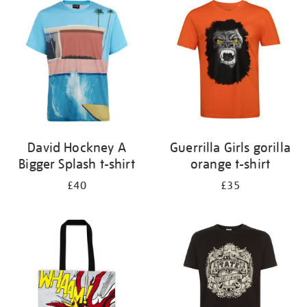
your
results
by:
David Hockney A
Guerrilla Girls gorilla
Bigger Splash t-shirt
orange t-shirt
£40
£35