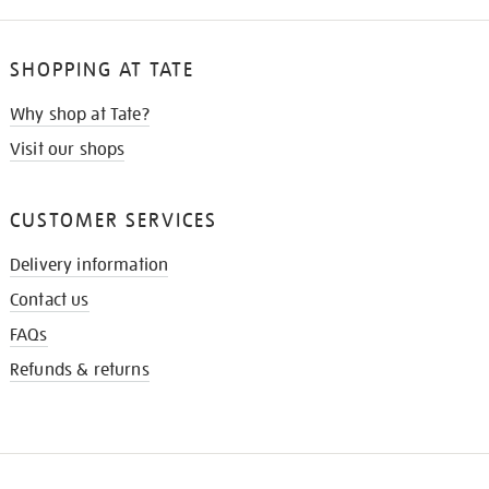
SHOPPING AT TATE
Why shop at Tate?
Visit our shops
CUSTOMER SERVICES
Delivery information
Contact us
FAQs
Refunds & returns