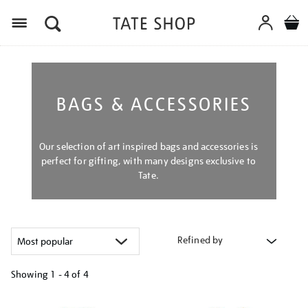
Menu
BAGS & ACCESSORIES
Our selection of art inspired bags and accessories is
perfect for gifting, with many designs exclusive to
Tate.
Refined by
Showing
1 - 4 of
4
Refine