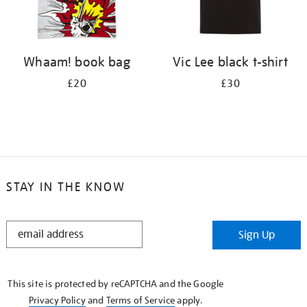
Whaam! book bag
Vic Lee black t-shirt
£20
£30
STAY IN THE KNOW
STAY
Sign Up
IN
THE
KNOW
This site is protected by reCAPTCHA and the Google
Privacy Policy
and
Terms of Service
apply.