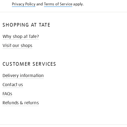
Privacy Policy
and
Terms of Service
apply.
SHOPPING AT TATE
Why shop at Tate?
Visit our shops
CUSTOMER SERVICES
Delivery information
Contact us
FAQs
Refunds & returns