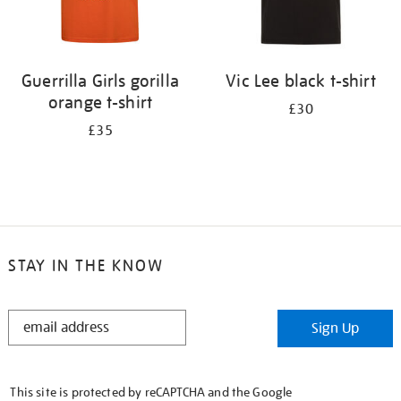
Guerrilla Girls gorilla
Vic Lee black t-shirt
orange t-shirt
£30
£35
STAY IN THE KNOW
STAY
Sign Up
IN
THE
KNOW
This site is protected by reCAPTCHA and the Google