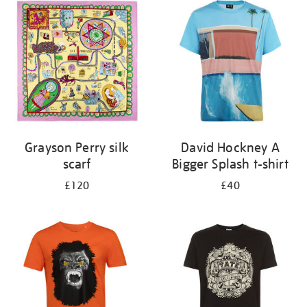
your
results
by:
Grayson Perry silk
David Hockney A
scarf
Bigger Splash t-shirt
£120
£40