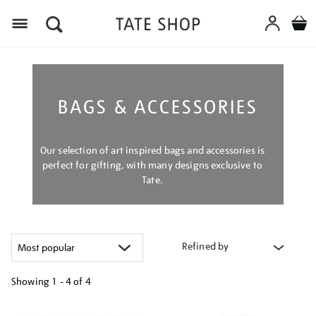
Menu
BAGS & ACCESSORIES
Our selection of art inspired bags and accessories is
perfect for gifting, with many designs exclusive to
Tate.
Refined by
Showing
1 - 4 of
4
Refine