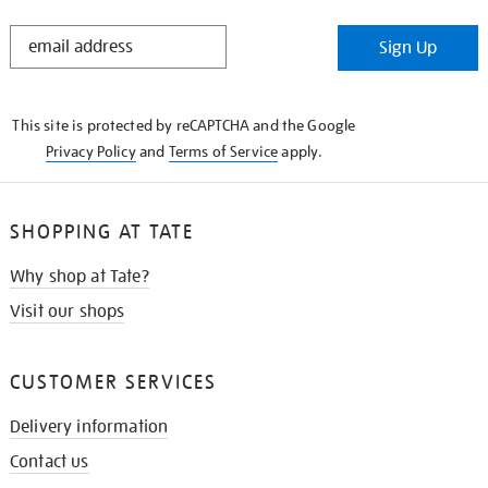
STAY
Sign Up
IN
THE
KNOW
This site is protected by reCAPTCHA and the Google
Privacy Policy
and
Terms of Service
apply.
SHOPPING AT TATE
Why shop at Tate?
Visit our shops
CUSTOMER SERVICES
Delivery information
Contact us