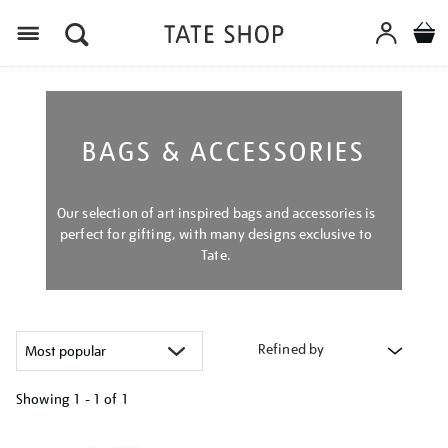
Menu
BAGS & ACCESSORIES
Our selection of art inspired bags and accessories is
perfect for gifting, with many designs exclusive to
Tate.
Refined by
Showing
1 - 1 of
1
Refine