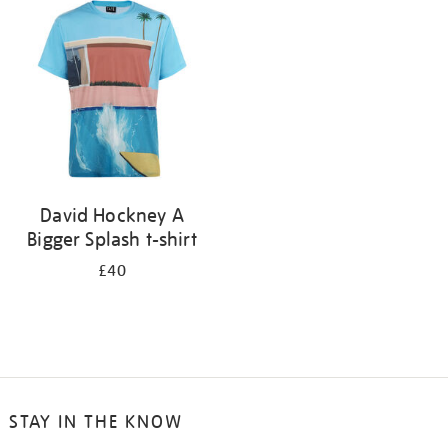
your
results
by:
David Hockney A
Bigger Splash t-shirt
£40
STAY IN THE KNOW