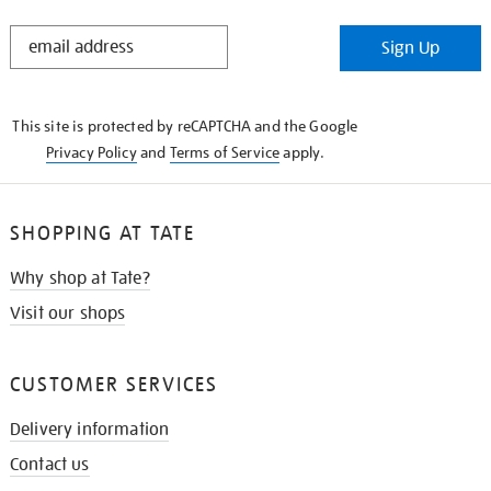
STAY
Sign Up
IN
THE
KNOW
This site is protected by reCAPTCHA and the Google
Privacy Policy
and
Terms of Service
apply.
SHOPPING AT TATE
Why shop at Tate?
Visit our shops
CUSTOMER SERVICES
Delivery information
Contact us