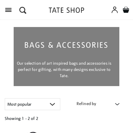
Menu
BAGS & ACCESSORIES
Our selection of art inspired bags and accessories is
perfect for gifting, with many designs exclusive to
Tate.
Refined by
Showing
1 - 2 of
2
Refine