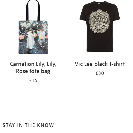
your
results
by:
Carnation Lily, Lily,
Vic Lee black t-shirt
Rose tote bag
£30
£15
STAY IN THE KNOW