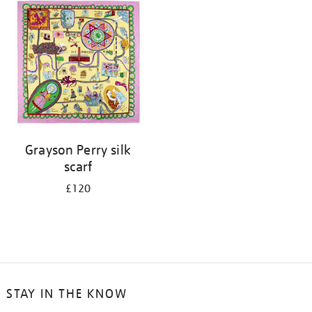
your
results
by:
Grayson Perry silk
scarf
£120
STAY IN THE KNOW