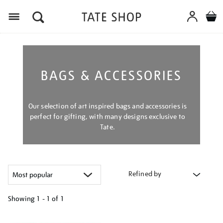
Menu
BAGS & ACCESSORIES
Our selection of art inspired bags and accessories is
perfect for gifting, with many designs exclusive to
Tate.
Refined by
Showing
1 - 1 of
1
Refine