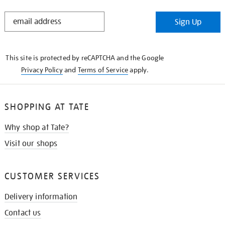
STAY
Sign Up
IN
THE
KNOW
This site is protected by reCAPTCHA and the Google
Privacy Policy
and
Terms of Service
apply.
SHOPPING AT TATE
Why shop at Tate?
Visit our shops
CUSTOMER SERVICES
Delivery information
Contact us