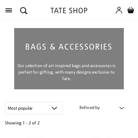
Menu
BAGS & ACCESSORIES
Our selection of art inspired bags and accessories is
perfect for gifting, with many designs exclusive to
Tate.
Refined by
Showing
1 - 2 of
2
Refine