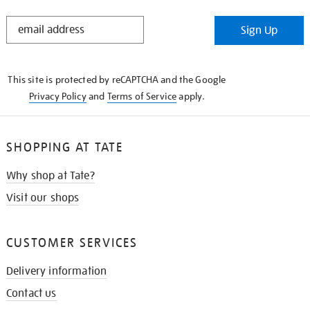
STAY
Sign Up
IN
THE
KNOW
This site is protected by reCAPTCHA and the Google
Privacy Policy
and
Terms of Service
apply.
SHOPPING AT TATE
Why shop at Tate?
Visit our shops
CUSTOMER SERVICES
Delivery information
Contact us