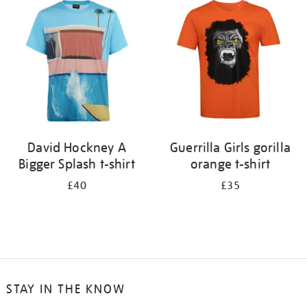
your
results
by:
David Hockney A
Guerrilla Girls gorilla
Bigger Splash t-shirt
orange t-shirt
£40
£35
STAY IN THE KNOW