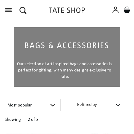
Menu
BAGS & ACCESSORIES
Our selection of art inspired bags and accessories is
perfect for gifting, with many designs exclusive to
Tate.
Refined by
Showing
1 - 2 of
2
Refine