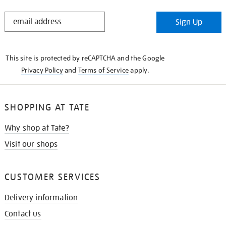
STAY
Sign Up
IN
THE
KNOW
This site is protected by reCAPTCHA and the Google
Privacy Policy
and
Terms of Service
apply.
SHOPPING AT TATE
Why shop at Tate?
Visit our shops
CUSTOMER SERVICES
Delivery information
Contact us