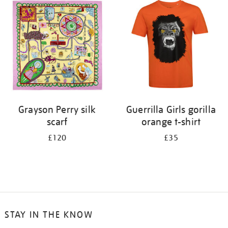
your
results
by:
Grayson Perry silk
Guerrilla Girls gorilla
scarf
orange t-shirt
£120
£35
STAY IN THE KNOW