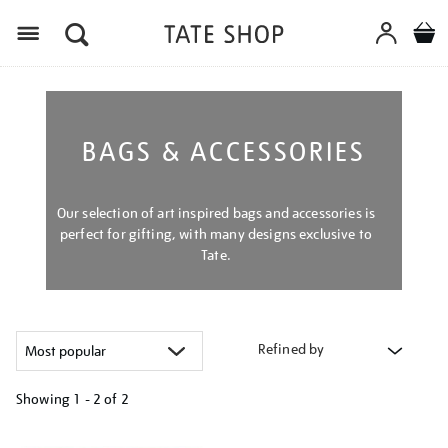
Menu
BAGS & ACCESSORIES
Our selection of art inspired bags and accessories is
perfect for gifting, with many designs exclusive to
Tate.
Refined by
Showing
1 - 2 of
2
Refine