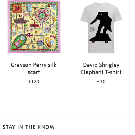
your
results
by:
Grayson Perry silk
David Shrigley
scarf
Elephant T-shirt
£120
£30
STAY IN THE KNOW