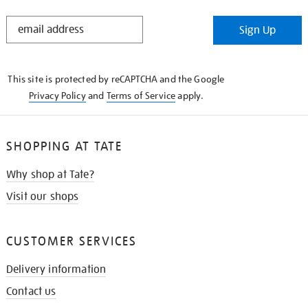
STAY
Sign Up
IN
THE
KNOW
This site is protected by reCAPTCHA and the Google
Privacy Policy
and
Terms of Service
apply.
SHOPPING AT TATE
Why shop at Tate?
Visit our shops
CUSTOMER SERVICES
Delivery information
Contact us