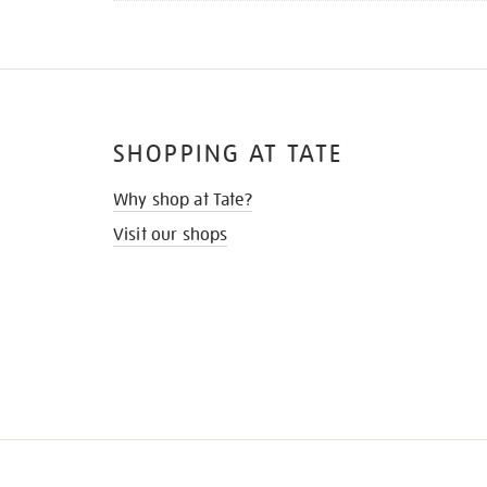
SHOPPING AT TATE
Why shop at Tate?
Visit our shops