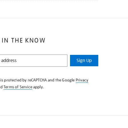
 IN THE KNOW
Sign Up
e is protected by reCAPTCHA and the Google
Privacy
nd
Terms of Service
apply.