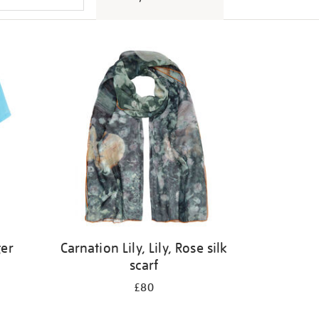
ger
Carnation Lily, Lily, Rose silk
scarf
£80