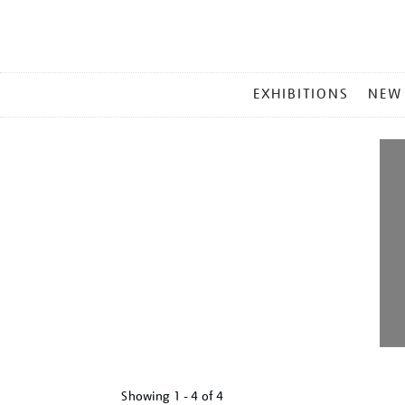
MAIN
EXHIBITIONS
NEW
MENU
Showing
1 - 4 of
4