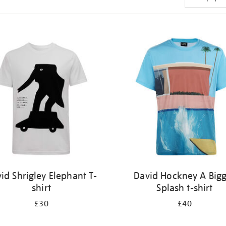
id Shrigley Elephant T-
David Hockney A Big
shirt
Splash t-shirt
£30
£40