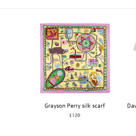
Refine
your
results
by:
Grayson Perry silk scarf
Dav
£120