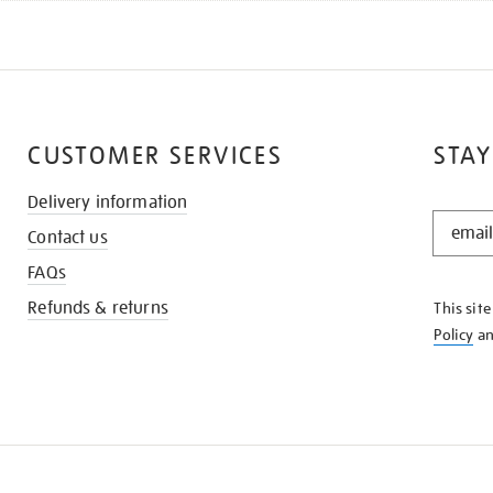
CUSTOMER SERVICES
STAY
Delivery information
STAY
Contact us
IN
THE
FAQs
KNOW
Refunds & returns
This sit
Policy
a