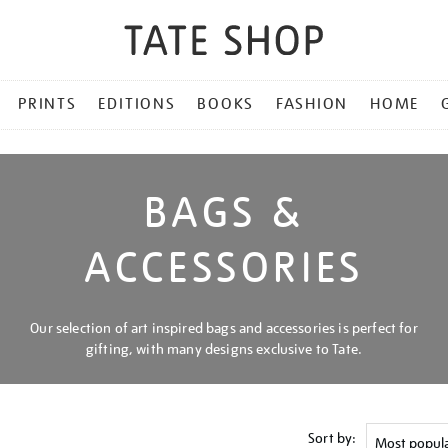
PRINTS
EDITIONS
BOOKS
FASHION
HOME
BAGS &
ACCESSORIES
Our selection of art inspired bags and accessories is perfect for
gifting, with many designs exclusive to Tate.
Sort by: