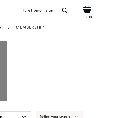
Tate Home
Sign In
Shop
£0.00
GIFTS
MEMBERSHIP
Refine your search