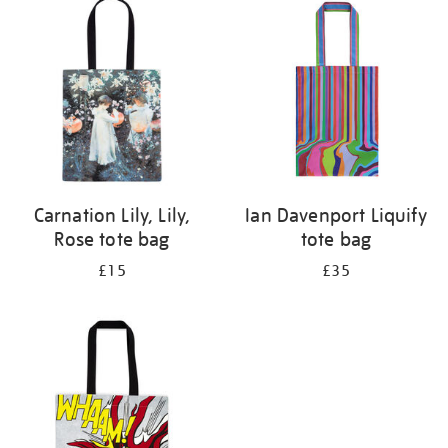
your
results
by:
Carnation Lily, Lily,
Ian Davenport Liquify
Rose tote bag
tote bag
£15
£35