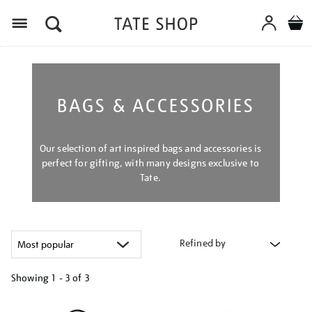
Menu
BAGS & ACCESSORIES
Our selection of art inspired bags and accessories is
perfect for gifting, with many designs exclusive to
Tate.
Refined by
Showing
1 - 3 of
3
Refine