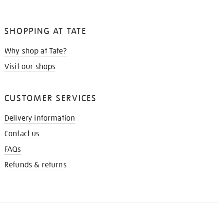
SHOPPING AT TATE
Why shop at Tate?
Visit our shops
CUSTOMER SERVICES
Delivery information
Contact us
FAQs
Refunds & returns