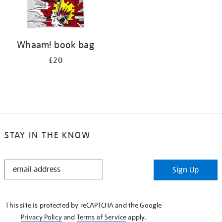
Whaam! book bag
£20
STAY IN THE KNOW
STAY
Sign Up
IN
THE
KNOW
This site is protected by reCAPTCHA and the Google
Privacy Policy
and
Terms of Service
apply.