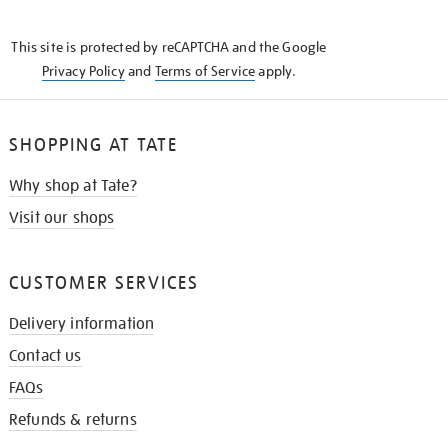
THE
KNOW
This site is protected by reCAPTCHA and the Google
Privacy Policy
and
Terms of Service
apply.
SHOPPING AT TATE
Why shop at Tate?
Visit our shops
CUSTOMER SERVICES
Delivery information
Contact us
FAQs
Refunds & returns