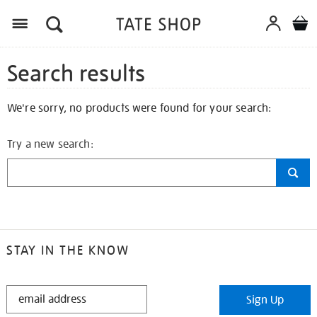
Search results
We're sorry, no products were found for your search:
Try a new search:
STAY IN THE KNOW
STAY
Sign Up
IN